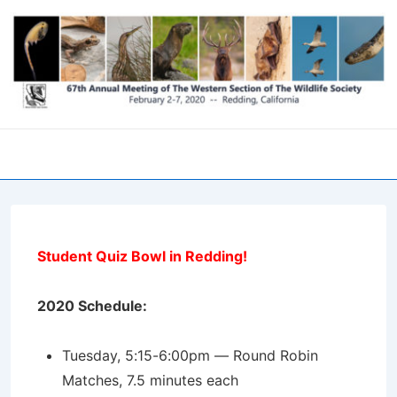
↓
Skip
to
Main
Content
Men
Student Quiz Bowl in Redding!
2020 Schedule:
Tuesday, 5:15-6:00pm — Round Robin
Matches, 7.5 minutes each