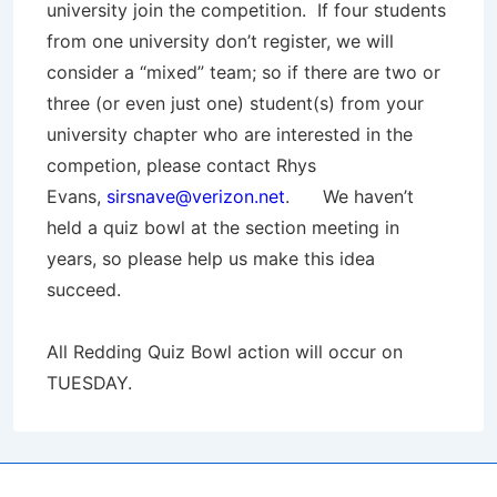
university join the competition. If four students
from one university don’t register, we will
consider a “mixed” team; so if there are two or
three (or even just one) student(s) from your
university chapter who are interested in the
competion, please contact Rhys
Evans,
sirsnave@verizon.net
. We haven’t
held a quiz bowl at the section meeting in
years, so please help us make this idea
succeed.
All Redding Quiz Bowl action will occur on
TUESDAY.