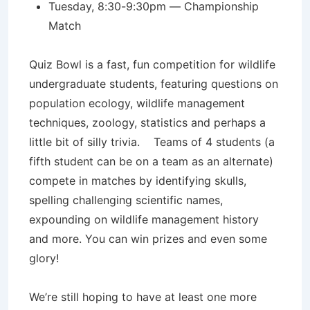
Tuesday, 8:30-9:30pm — Championship
Match
Quiz Bowl is a fast, fun competition for wildlife
undergraduate students, featuring questions on
population ecology, wildlife management
techniques, zoology, statistics and perhaps a
little bit of silly trivia. Teams of 4 students (a
fifth student can be on a team as an alternate)
compete in matches by identifying skulls,
spelling challenging scientific names,
expounding on wildlife management history
and more. You can win prizes and even some
glory!
We’re still hoping to have at least one more