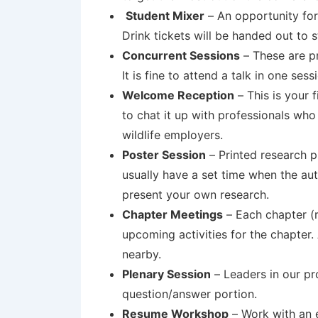
Student Mixer
–
An opportunity for
Drink tickets will be handed out to 
Concurrent Sessions
– These are pr
It is fine to attend a talk in one ses
Welcome Reception
– This is your
to chat it up with professionals who
wildlife employers.
Poster Session
– Printed research p
usually have a set time when the auth
present your own research.
Chapter Meetings
– Each chapter (r
upcoming activities for the chapter.
nearby.
Plenary Session
– Leaders in our p
question/answer portion.
Resume Workshop
– Work with an e