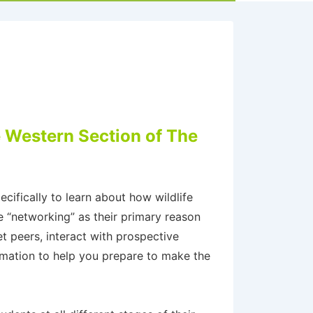
e Western Section of The
cifically to learn about how wildlife
e “networking” as their primary reason
t peers, interact with prospective
rmation to help you prepare to make the