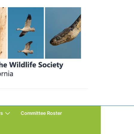
rs
Committee Roster