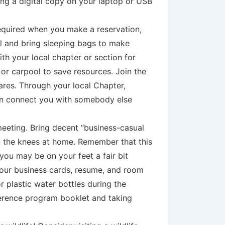
ng a digital copy on your laptop or USB
equired when you make a reservation,
ol and bring sleeping bags to make
th your local chapter or section for
 or carpool to save resources. Join the
res. Through your local Chapter,
 can connect you with somebody else
meeting. Bring decent “business-casual
in the knees at home. Remember that this
 you may be on your feet a fair bit
your business cards, resume, and room
r plastic water bottles during the
nference program booklet and taking