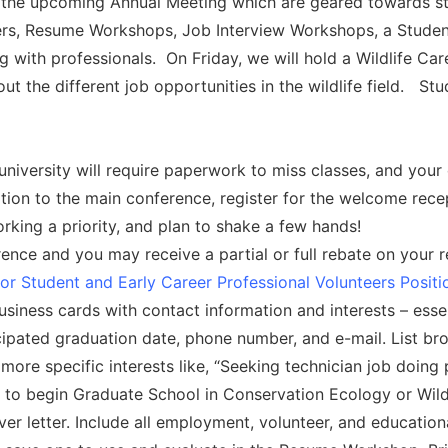
e upcoming Annual Meeting which are geared towards stude
ers, Resume Workshops, Job Interview Workshops, a Studen
ng with professionals. On Friday, we will hold a Wildlife 
the different job opportunities in the wildlife field. St
iversity will require paperwork to miss classes, and your 
ition to the main conference, register for the welcome rece
king a priority, and plan to shake a few hands!
ence and you may receive a partial or full rebate on your reg
for Student and Early Career Professional Volunteers Posit
usiness cards with contact information and interests – esse
icipated graduation date, phone number, and e-mail. List broa
ore specific interests like, “Seeking technician job doing 
 to begin Graduate School in Conservation Ecology or Wil
er letter. Include all employment, volunteer, and education