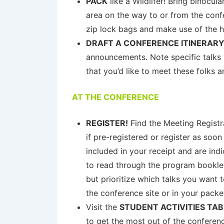
PACK
like a Wildlifer! Bring binocul
area on the way to or from the confe
zip lock bags and make use of the ho
DRAFT A CONFERENCE ITINERAR
announcements. Note specific talks 
that you’d like to meet these folks 
AT THE CONFERENCE
REGISTER!
Find the Meeting Registra
if pre-registered or register as soon
included in your receipt and are i
to read through the program booklet.
but prioritize which talks you want 
the conference site or in your packe
Visit the
STUDENT ACTIVITIES TAB
to get the most out of the conferen