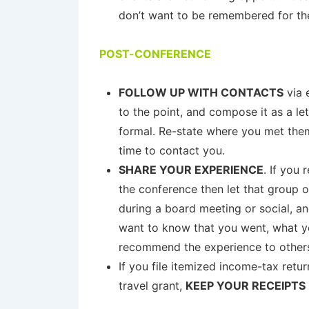
don’t want to be remembered for th
POST-CONFERENCE
FOLLOW UP WITH CONTACTS
via 
to the point, and compose it as a let
formal. Re-state where you met them
time to contact you.
SHARE YOUR EXPERIENCE
. If you
the conference then let that group o
during a board meeting or social, an
want to know that you went, what y
recommend the experience to others. 
If you file itemized income-tax retu
travel grant,
KEEP YOUR RECEIPTS