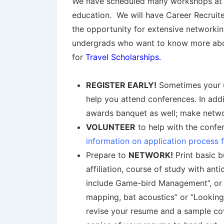
We have scheduled many workshops at th
education. We will have Career Recruit
the opportunity for extensive networki
undergrads who want to know more about 
for
Travel Scholarships
.
REGISTER EARLY!
Sometimes your un
help you attend conferences. In add
awards banquet as well; make networ
VOLUNTEER
to help with the confer
information on application process 
Prepare to
NETWORK!
Print basic b
affiliation, course of study with ant
include Game-bird Management”, or m
mapping, bat acoustics” or “Looking
revise your resume and a sample cov