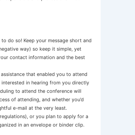
ou to do so! Keep your message short and
 negative way) so keep it simple, yet
your contact information and the best
p assistance that enabled you to attend
 interested in hearing from you directly
duling to attend the conference will
cess of attending, and whether you’d
tful e-mail at the very least.
egulations), or you plan to apply for a
ganized in an envelope or binder clip.