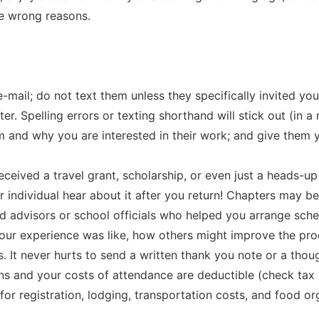
e wrong reasons.
e-mail; do not text them unless they specifically invited y
ter. Spelling errors or texting shorthand will stick out (in a
 and why you are interested in their work; and give them 
 received a travel grant, scholarship, or even just a heads-u
r individual hear about it after you return! Chapters may be
d advisors or school officials who helped you arrange sche
our experience was like, how others might improve the pro
It never hurts to send a written thank you note or a though
rns and your costs of attendance are deductible (check tax r
for registration, lodging, transportation costs, and food or