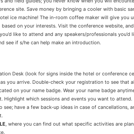
ars and field guides; you never know when you will encounter 
rence site. Save money by bringing a cooler with basic san
tel ice machine! The in-room coffee maker will give you un
Y
based on your interests. Visit the conference website, an
you’d like to attend and any speakers/professionals you’d l
and see if s/he can help make an introduction.
tion Desk (look for signs inside the hotel or conference ce
 as you arrive. Double-check your registration to see that a
ndicated on your name badge. Wear your name badge anyti
 Highlight which sessions and events you want to attend. Re
to see; have a few back-up ideas in case of cancellations, 
t.
LE
, where you can find out what specific activities are pl
ce.