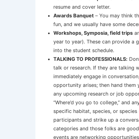
resume and cover letter.
Awards Banquet
– You may think tha
fun, and we usually have some decent
Workshops, Symposia, field trips
an
year to year). These can provide a 
into the student schedule.
TALKING TO PROFESSIONALS:
Don’
talk or research. If they are talking
immediately engage in conversation, 
opportunity arises; then hand them 
any upcoming research or job opport
“Where’d you go to college,” and any
specific habitat, species, or specie
participants and strike up a conver
categories and those folks are good
events are networking opportunities;