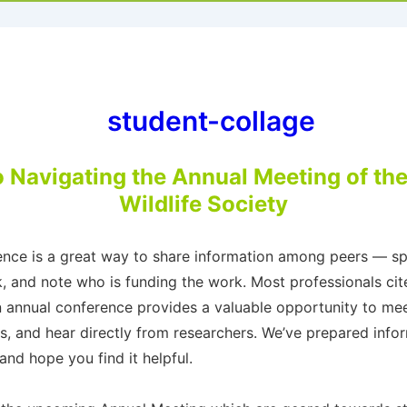
o Navigating the Annual Meeting of th
Wildlife Society
rence is a great way to share information among peers — spe
, and note who is funding the work. Most professionals cit
an annual conference provides a valuable opportunity to mee
s, and hear directly from researchers. We’ve prepared info
nd hope you find it helpful.