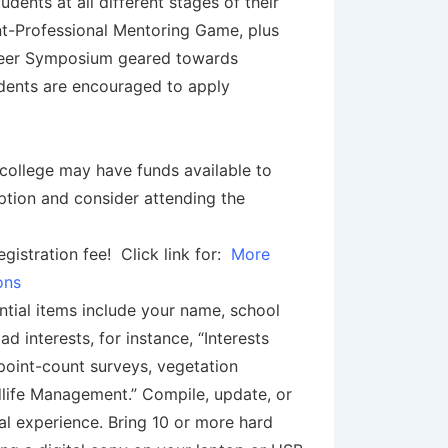
nts at all different stages of their
t-Professional Mentoring Game, plus
Career Symposium geared towards
udents are encouraged to apply
college may have funds available to
ption and consider attending the
istration fee! Click link for:
More
ions
ntial items include your name, school
d interests, for instance, “Interests
point-count surveys, vegetation
dlife Management.” Compile, update, or
al experience. Bring 10 or more hard