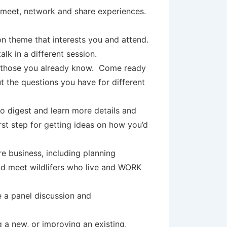
o meet, network and share experiences.
on theme that interests you and attend.
alk in a different session.
th those you already know. Come ready
t the questions you have for different
o digest and learn more details and
irst step for getting ideas on how you’d
re business, including planning
and meet wildlifers who live and WORK
 a panel discussion and
 a new, or improving an existing,