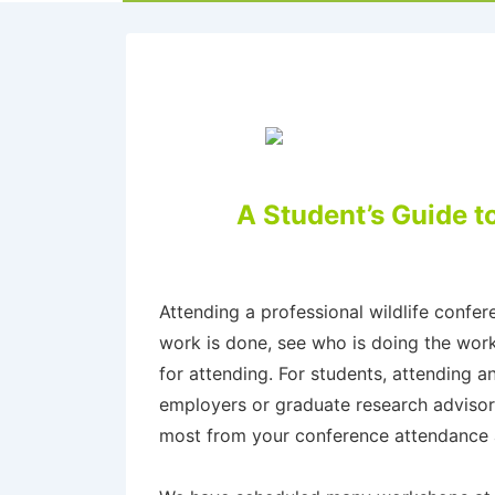
A Student’s Guide t
Attending a professional wildlife confe
work is done, see who is doing the work
for attending. For students, attending 
employers or graduate research advisor
most from your conference attendance a