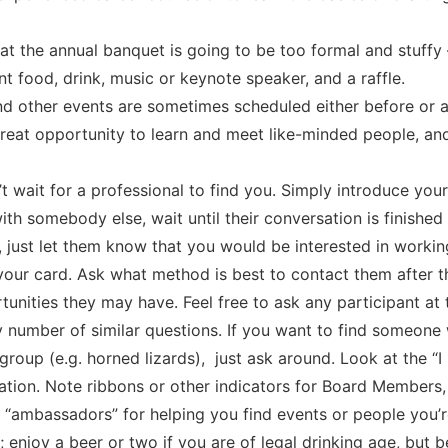
t the annual banquet is going to be too formal and stuffy –
 food, drink, music or keynote speaker, and a raffle.
d other events are sometimes scheduled either before or a
great opportunity to learn and meet like-minded people, and
t wait for a professional to find you. Simply introduce your
 with somebody else, wait until their conversation is finished
just let them know that you would be interested in working
your card. Ask what method is best to contact them after 
unities they may have. Feel free to ask any participant at
 number of similar questions. If you want to find someone 
s group (e.g. horned lizards), just ask around. Look at the 
sation. Note ribbons or other indicators for Board Members
 “ambassadors” for helping you find events or people you’r
 enjoy a beer or two if you are of legal drinking age, but 