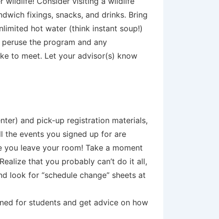
wildlife! Consider visiting a wildlife
dwich fixings, snacks, and drinks. Bring
limited hot water (think instant soup!)
d peruse the program and any
ike to meet. Let your advisor(s) know
nter) and pick-up registration materials,
ll the events you signed up for are
me you leave your room! Take a moment
alize that you probably can’t do it all,
and look for “schedule change” sheets at
anned for students and get advice on how