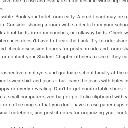
 save one to use and evaluate in the Resume Workshop. Bri
es.
ssible. Book your hotel room early. A credit card may be r
-in. Consider sharing a room with students from your scho
ask about beds, in-room couches, or rollaway beds. Check wi
nferences doesn’t have to break the bank. Try to ride-share
nd check discussion boards for posts on ride and room sha
n, or contact your Student Chapter officers to see if they
prospective employers and graduate school faculty at the 
ool sweatshirt and jeans – but leave the jeans with holes 
sloppy or overly revealing. Don’t forget comfortable shoes –
de a small computer-sized bag or portfolio clipboard with 
le or coffee mug so that you don’t have to use paper cups o
, small notebook, and post-it notes for organizing your co