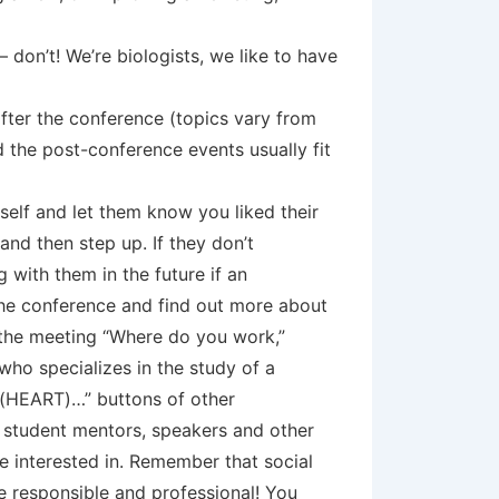
 don’t! We’re biologists, we like to have
fter the conference (topics vary from
 the post-conference events usually fit
self and let them know you liked their
 and then step up. If they don’t
 with them in the future if an
the conference and find out more about
 the meeting “Where do you work,”
who specializes in the study of a
“I (HEART)…” buttons of other
, student mentors, speakers and other
e interested in. Remember that social
be responsible and professional! You