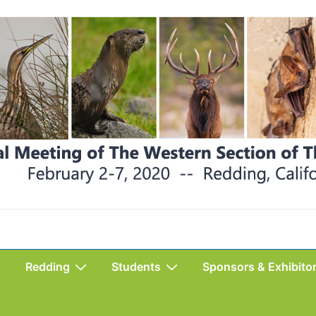
Redding
Students
Sponsors & Exhibito