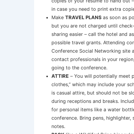
copies of your resume to hand out –
in case you need to print extra copi
Make
TRAVEL PLANS
as soon as po
but you are not charged until check
sharing easier – call the hotel and 
possible travel grants. Attending co
Conference Social Networking site a
contact professionals in your regio
going to the conference.
ATTIRE
– You will potentially meet 
clothes,” which may include your sch
is casual attire, but should not be 
during receptions and breaks. Inclu
for personal items like a water bott
conference. Bring pens, highlighter
notes.