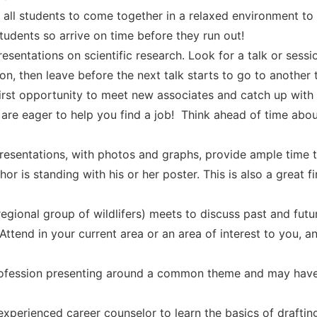
 all students to come together in a relaxed environment t
students so arrive on time before they run out!
esentations on scientific research. Look for a talk or sessi
sion, then leave before the next talk starts to go to another t
 first opportunity to meet new associates and catch up wi
 are eager to help you find a job! Think ahead of time abou
resentations, with photos and graphs, provide ample time t
or is standing with his or her poster. This is also a great f
egional group of wildlifers) meets to discuss past and futu
 Attend in your current area or an area of interest to you, 
rofession presenting around a common theme and may have
xperienced career counselor to learn the basics of drafting