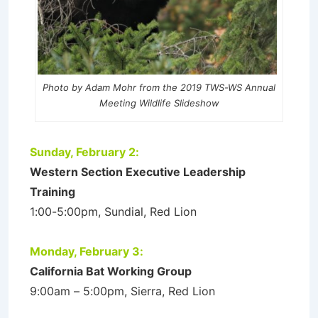
Photo by Adam Mohr from the 2019 TWS-WS Annual
Meeting Wildlife Slideshow
Sunday, February 2:
Western Section Executive Leadership
Training
1:00-5:00pm, Sundial, Red Lion
Monday, February 3:
California Bat Working Group
9:00am – 5:00pm, Sierra, Red Lion