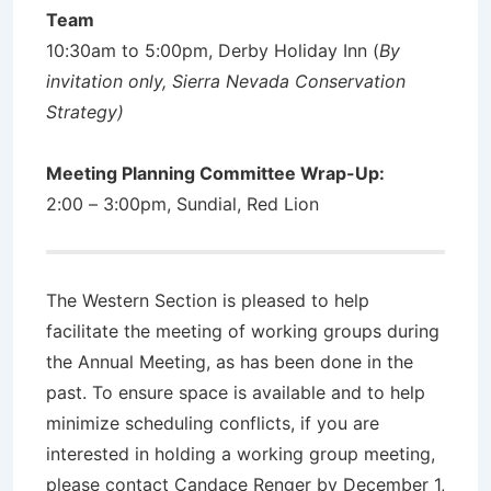
Team
10:30am to 5:00pm, Derby Holiday Inn (
By
invitation only, Sierra Nevada Conservation
Strategy)
Meeting Planning Committee Wrap-Up:
2:00 – 3:00pm, Sundial, Red Lion
The Western Section is pleased to help
facilitate the meeting of working groups during
the Annual Meeting, as has been done in the
past. To ensure space is available and to help
minimize scheduling conflicts, if you are
interested in holding a working group meeting,
please contact Candace Renger by December 1,