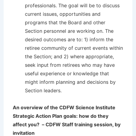
professionals. The goal will be to discuss
current issues, opportunities and
programs that the Board and other
Section personnel are working on. The
desired outcomes are to: 1) inform the
retiree community of current events within
the Section; and 2) where appropriate,
seek input from retirees who may have
useful experience or knowledge that
might inform planning and decisions by
Section leaders.
An overview of the CDFW Science Institute
Strategic Action Plan goals: how do they
affect you? – CDFW Staff training session, by
invitation