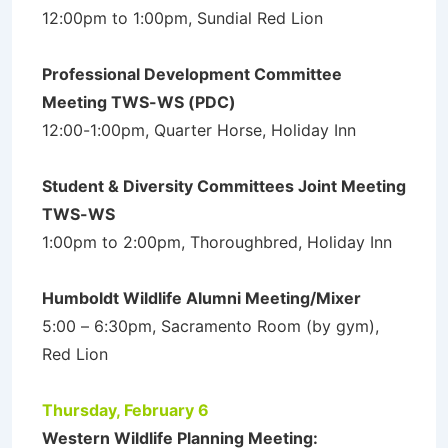
12:00pm to 1:00pm, Sundial Red Lion
Professional Development Committee
Meeting TWS-WS (PDC)
12:00-1:00pm, Quarter Horse, Holiday Inn
Student & Diversity Committees Joint Meeting
TWS-WS
1:00pm to 2:00pm, Thoroughbred, Holiday Inn
Humboldt Wildlife Alumni Meeting/Mixer
5:00 – 6:30pm, Sacramento Room (by gym),
Red Lion
Thursday, February 6
Western Wildlife Planning Meeting: