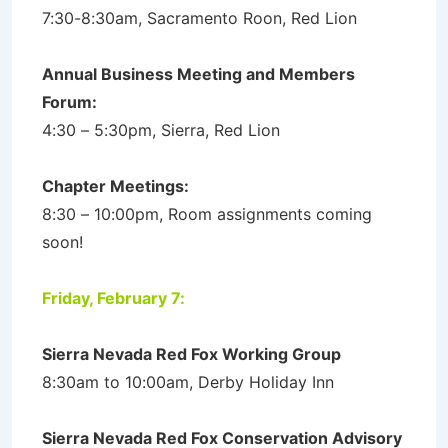
7:30-8:30am, Sacramento Roon, Red Lion
Annual Business Meeting and Members
Forum:
4:30 – 5:30pm, Sierra, Red Lion
Chapter Meetings:
8:30 – 10:00pm, Room assignments coming
soon!
Friday, February 7:
Sierra Nevada Red Fox Working Group
8:30am to 10:00am, Derby Holiday Inn
Sierra Nevada Red Fox Conservation Advisory