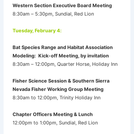
Western Section Executive Board Meeting
8:30am – 5:30pm, Sundial, Red Lion
Tuesday, February 4:
Bat Species Range and Habitat Association
Modeling: Kick-off Meeting, by invitation
8:30am – 12:00pm, Quarter Horse, Holiday Inn
Fisher Science Session & Southern Sierra
Nevada Fisher Working Group Meeting
8:30am to 12:00pm, Trinity Holiday Inn
Chapter Officers Meeting & Lunch
12:00pm to 1:00pm, Sundial, Red Lion