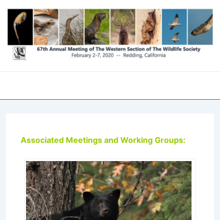
↓
Skip
to
Main
Content
Men
Associated Meetings and Working Groups: