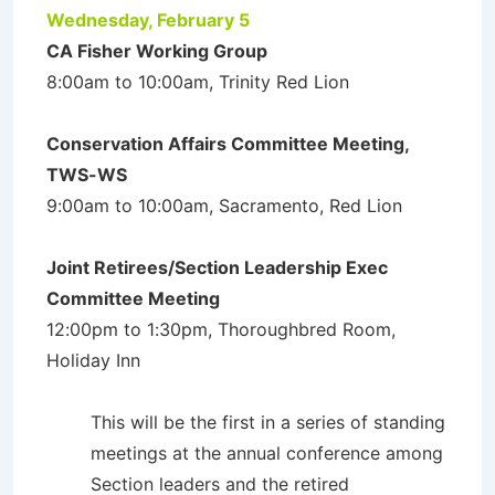
Wednesday, February 5
CA Fisher Working Group
8:00am to 10:00am, Trinity Red Lion
Conservation Affairs Committee Meeting,
TWS-WS
9:00am to 10:00am, Sacramento, Red Lion
Joint Retirees/Section Leadership Exec
Committee Meeting
12:00pm to 1:30pm, Thoroughbred Room,
Holiday Inn
This will be the first in a series of standing
meetings at the annual conference among
Section leaders and the retired