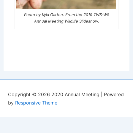
Photo by Kyla Garten. From the 2019 TWS-WS
Annual Meeting Wildlife Slideshow.
Copyright © 2026
2020 Annual Meeting
| Powered
by
Responsive Theme