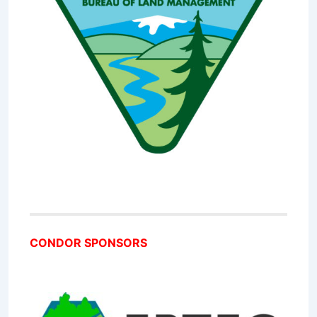
CONDOR SPONSORS