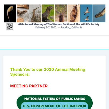
↓
Skip
to
Main
Content
Men
Thank You to our 2020 Annual Meeting
Sponsors:
MEETING PARTNER