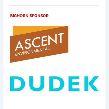
BIGHORN SPONSOR