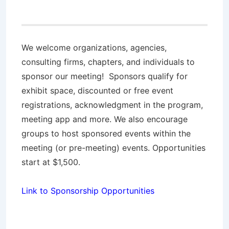
We welcome organizations, agencies,
consulting firms, chapters, and individuals to
sponsor our meeting! Sponsors qualify for
exhibit space, discounted or free event
registrations, acknowledgment in the program,
meeting app and more. We also encourage
groups to host sponsored events within the
meeting (or pre-meeting) events. Opportunities
start at $1,500.
Link to Sponsorship Opportunities