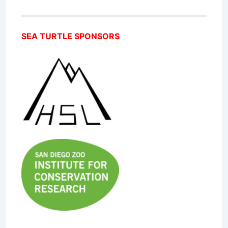
SEA TURTLE SPONSORS