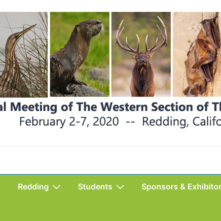
Redding
Students
Sponsors & Exhibito