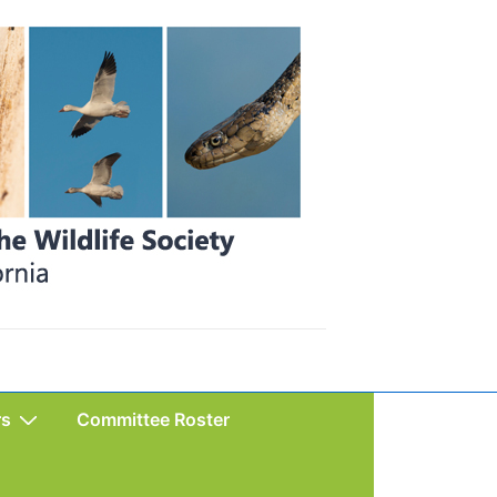
rs
Committee Roster