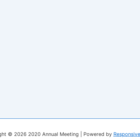
ght © 2026
2020 Annual Meeting
| Powered by
Responsiv