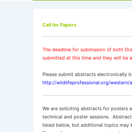
Call for Papers
The
deadline
for submission of both Ora
submitted at this time and they will be a
Please submit abstracts electronically b
http://wildlifeprofessional.org/western
We are soliciting abstracts for posters 
technical and poster sessions. Abstract
listed below, but additional topics may 