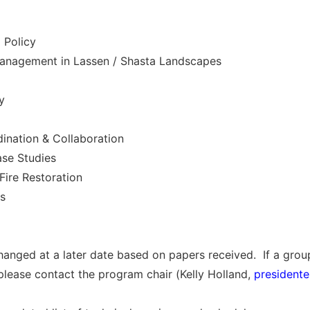
 Policy
Management in Lassen / Shasta Landscapes
y
dination & Collaboration
ase Studies
Fire Restoration
es
anged at a later date based on papers received. If a group
 please contact the program chair (Kelly Holland,
president