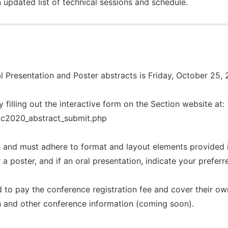
 updated list of technical sessions and schedule.
l Presentation and Poster abstracts is
Friday, October 25, 
y filling out the interactive form on the Section website at
/ac2020_abstract_submit.php
 and must adhere to format and layout elements provided 
r a poster, and if an oral presentation, indicate your prefer
 to pay the conference registration fee and cover their o
on and other conference information (coming soon).