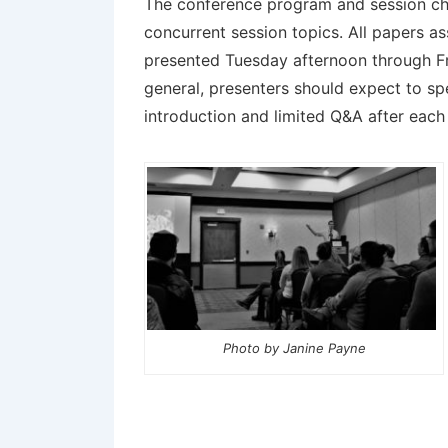
The conference program and session chai
concurrent session topics. All papers as
presented
Tuesday afternoon through Fr
general, presenters should expect to sp
introduction and limited Q&A after eac
Photo by Janine Payne