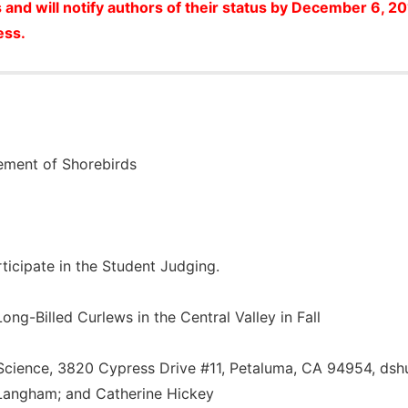
 and will notify authors of their status by December 6, 2
ess.
ement of Shorebirds
articipate in the Student Judging.
ong-Billed Curlews in the Central Valley in Fall
Science, 3820 Cypress Drive #11, Petaluma, CA 94954, ds
Langham; and Catherine Hickey