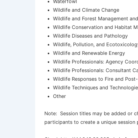
Waterfowl
Wildlife and Climate Change
Wildlife and Forest Management and
Wildlife Conservation and Habitat 
Wildlife Diseases and Pathology
Wildlife, Pollution, and Ecotoxicolog
Wildlife and Renewable Energy
Wildlife Professionals: Agency Coor
Wildlife Professionals: Consultant C
Wildlife Responses to Fire and Post-
Wildlife Techniques and Technologi
Other
Note: Session titles may be added or ch
participants to create a unique session