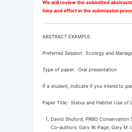
We will review the submitted abstracts
time and effort in the submission proc
ABSTRACT EXAMPLE:
Preferred Session: Ecology and Manag
Type of paper: Oral presentation
If a student, indicate if you intend to p
Paper Title:
Status and Habitat Use of L
David Shuford
, PRBO Conservation 
Co–authors: Gary W. Page; Gary M. 