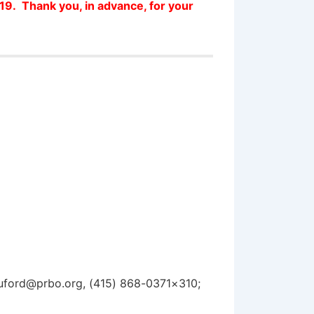
019. Thank you, in advance, for your
huford@prbo.org, (415) 868-0371×310;