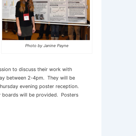
Photo by Janine Payne
ssion to discuss their work with
day between 2-4pm. They will be
hursday evening poster reception.
y boards will be provided. Posters