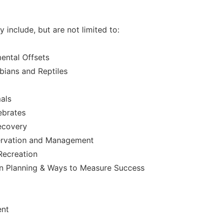
include, but are not limited to:
ental Offsets
ians and Reptiles
als
ebrates
ecovery
ervation and Management
Recreation
on Planning & Ways to Measure Success
ent