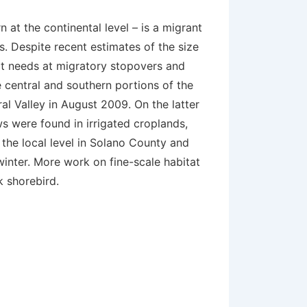
 at the continental level – is a migrant
ds. Despite recent estimates of the size
at needs at migratory stopovers and
e central and southern portions of the
al Valley in August 2009. On the latter
ws were found in irrigated croplands,
t the local level in Solano County and
 winter. More work on fine-scale habitat
k shorebird.