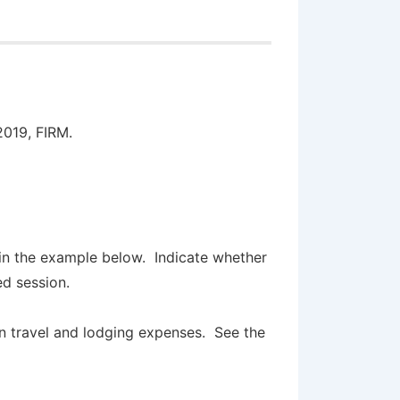
2019, FIRM.
:
in the example below. Indicate whether
red session.
wn travel and lodging expenses. See the