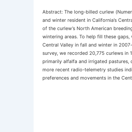
Abstract:
The long-billed curlew (
Numen
and winter resident in California’s Centr
of the curlew’s North American breeding
wintering areas. To help fill these gaps
Central Valley in fall and winter in 20
survey, we recorded 20,775 curlews in 19
primarily alfalfa and irrigated pastures
more recent radio-telemetry studies indi
preferences and movements in the Central