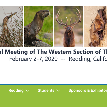
Redding
Students
Sponsors & Exhibito