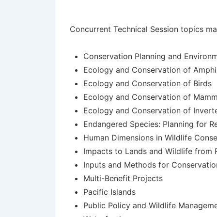
Concurrent Technical Session topics may 
Conservation Planning and Environm
Ecology and Conservation of Amphib
Ecology and Conservation of Birds
Ecology and Conservation of Mamm
Ecology and Conservation of Invert
Endangered Species: Planning for R
Human Dimensions in Wildlife Cons
Impacts to Lands and Wildlife from 
Inputs and Methods for Conservati
Multi-Benefit Projects
Pacific Islands
Public Policy and Wildlife Managem