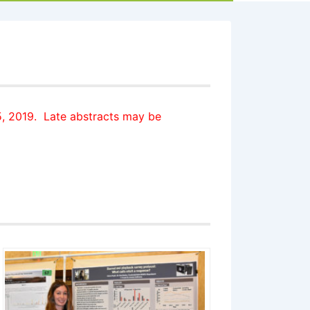
5, 2019
.
Late abstracts may be
: