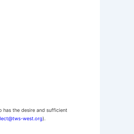
 has the desire and sufficient
elect@tws-west.org
).