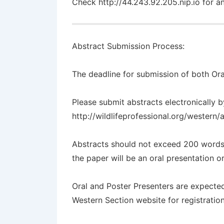
Check
http://44.243.92.205.nip.io
for an
Abstract Submission Process:
The
deadline
for submission of both Ora
Please submit abstracts electronically b
http://wildlifeprofessional.org/western
Abstracts should not exceed 200 words
the paper will be an oral presentation o
Oral and Poster Presenters are expected
Western Section website for registrati