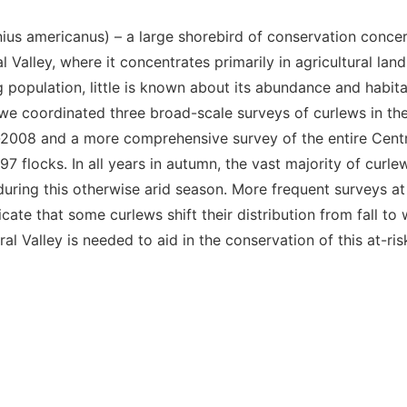
ius americanus
) – a large shorebird of conservation concern
al Valley, where it concentrates primarily in agricultural lan
 population, little is known about its abundance and habit
, we coordinated three broad-scale surveys of curlews in th
07-2008 and a more comprehensive survey of the entire Centr
7 flocks. In all years in autumn, the vast majority of curle
, during this otherwise arid season. More frequent surveys a
cate that some curlews shift their distribution from fall to
 Valley is needed to aid in the conservation of this at-ris