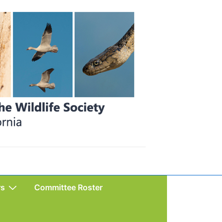
rs
Committee Roster