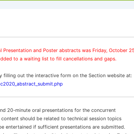
l Presentation and Poster abstracts was
Friday, October 2
dded to a waiting list to fill cancellations and gaps.
y filling out the interactive form on the Section website at
/ac2020_abstract_submit.php
and 20-minute oral presentations for the concurrent
 content should be related to technical session topics
be entertained if sufficient presentations are submitted.