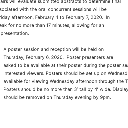
rs will evaluate submitted abstracts to determine final
sociated with the oral concurrent sessions will be
iday afternoon,
February 4 to February 7, 2020. In
eak for no more than 17 minutes, allowing for an
h presentation.
A poster session and reception will be held on
Thursday, February 6, 2020. Poster presenters are
asked to be available at their poster during the poster se
interested viewers. Posters should be set up on Wednes
available for viewing Wednesday afternoon through the T
Posters should be no more than 3′ tall by 4′ wide. Displa
should be removed on Thursday evening by 9pm.