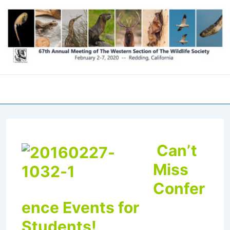
↓
Skip
to
Main
Content
Men
Can’t
Miss
Confer
ence Events for
Students!