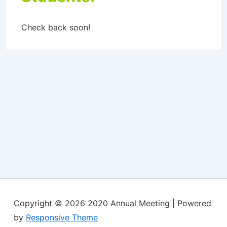
Check back soon!
Copyright © 2026
2020 Annual Meeting
| Powered
by
Responsive Theme