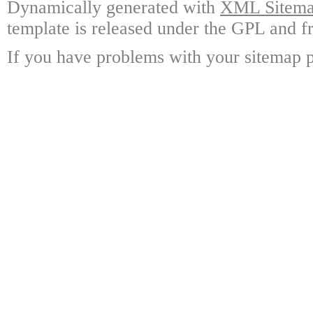
Dynamically generated with
XML Sitemap
template is released under the GPL and fr
If you have problems with your sitemap p