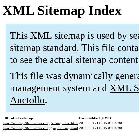
XML Sitemap Index
This XML sitemap is used by se
sitemap standard
. This file cont
to see the actual sitemap content
This file was dynamically gener
management system and
XML Si
Auctollo
.
URL of sub-sitemap
Last modified (GMT)
https://redding2020.tws-west.org/sitemap-misc.html
2025-09-17T16:45:08+00:00
https://redding2020.tws-west.org/page-sitemap.html
2025-09-17T16:45:08+00:00